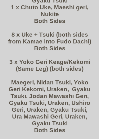
Gyaku Tsuki
1 x Chuto Uke, Maeshi geri,
Nukite
Both Sides
8 x Uke + Tsuki (both sides
from Kamae into Fudo Dachi)
Both Sides
3 x Yoko Geri Keage/Kekomi
(Same Leg) (both sides)
Maegeri, Nidan Tsuki, Yoko
Geri Kekomi, Uraken, Gyaku
Tsuki, Jodan Mawashi Geri,
Gyaku Tsuki, Uraken, Ushiro
Geri, Uraken, Gyaku Tsuki,
Ura Mawashi Geri, Uraken,
Gyaku Tsuki
Both Sides