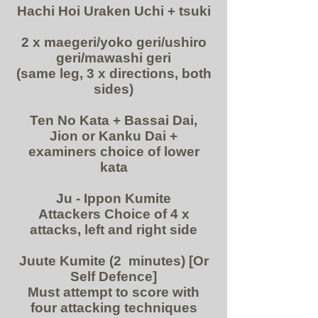
Hachi Hoi Uraken Uchi + tsuki
2 x maegeri/yoko geri/ushiro
geri/mawashi geri
(same leg, 3 x directions, both
sides)
Ten No Kata + Bassai Dai,
Jion or Kanku Dai +
examiners choice of lower
kata
Ju - Ippon Kumite
Attackers Choice of 4 x
attacks, left and right side
Juute Kumite (2 minutes) [Or
Self Defence]
Must attempt to score with
four attacking techniques