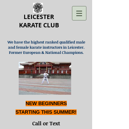
LEICESTER
KARATE CLUB
We have the highest ranked qualified male
and female karate instructors in Leicester.
Former European & National Champions.
NEW BEGINNERS
STARTING THIS SUMMER!
Call or Text