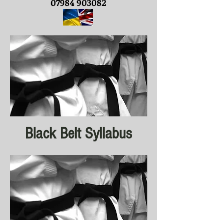
07984 903082
Black Belt Syllabus