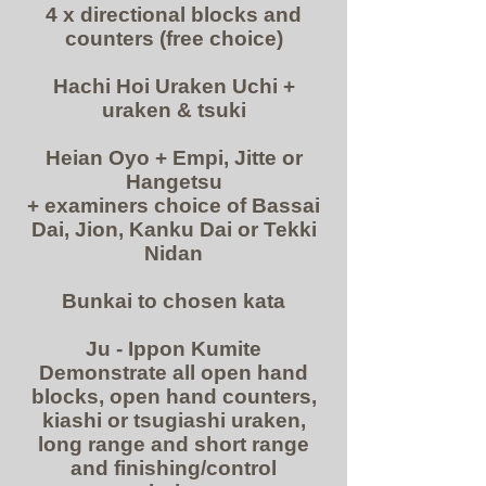
4 x directional blocks and
counters (free choice)
Hachi Hoi Uraken Uchi +
uraken & tsuki
Heian Oyo + Empi, Jitte or
Hangetsu
+ examiners choice of Bassai
Dai, Jion, Kanku Dai or Tekki
Nidan
Bunkai to chosen kata
Ju - Ippon Kumite
Demonstrate all open hand
blocks, open hand counters,
kiashi or tsugiashi uraken,
long range and short r
ange
and finishing/control