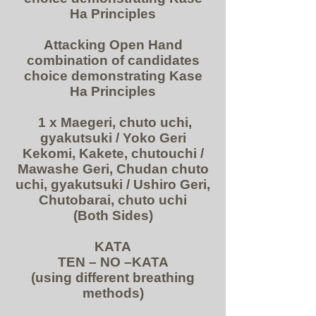
Ha Principles
Attacking Open Hand
combination of candidates
choice demonstrating Kase
Ha Principles
1 x Maegeri, chuto uchi,
gyakutsuki / Yoko Geri
Kekomi, Kakete, chutouchi /
Mawashe Geri, Chudan chuto
uchi, gyakutsuki / Ushiro Geri,
Chutobarai, chuto uchi
(Both Sides)
KATA
TEN – NO –KATA
(using different breathing
methods)