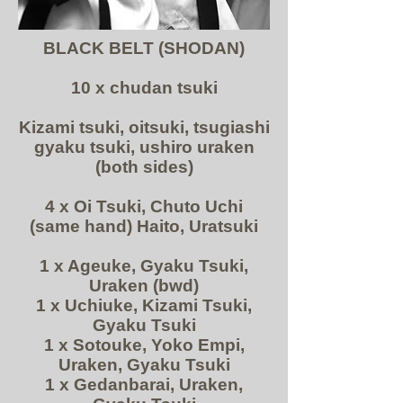
BLACK BELT (SHODAN)
10 x chudan tsuki
Kizami tsuki, oitsuki, tsugiashi
gyaku tsuki, ushiro uraken
(both sides)
4 x Oi Tsuki, Chuto Uchi
(same hand) Haito, Uratsuki
1 x Ageuke, Gyaku Tsuki,
Uraken (bwd)
1 x Uchiuke, Kizami Tsuki,
Gyaku Tsuki
1 x Sotouke, Yoko Empi,
Uraken, Gyaku Tsuki
1 x Gedanbarai, Uraken,