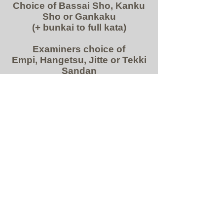
Choice of Bassai Sho, Kanku
Sho or Gankaku
(+ bunkai to full kata)
Examiners
choice of
Empi, Hangetsu, Jitte or Tekki
Sandan
KUMITE
Demonstration of Attacking
combinations closed fist and
open hand:
Demonstration of all double
blocking and countering
techniques – combined with
escape techniques, long
range and short range and
finishing/control techniques.