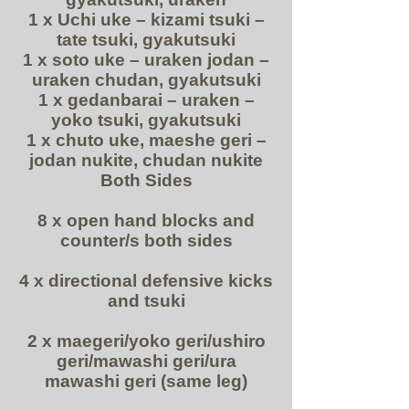
1 x Uchi uke – kizami tsuki –
tate tsuki, gyakutsuki
1 x soto uke – uraken jodan –
uraken chudan, gyakutsuki
1 x gedanbarai – uraken –
yoko tsuki, gyakutsuki
1 x chuto uke, maeshe geri –
jodan nukite, chudan nukite
Both Sides
8 x open hand blocks and
counter/s both sides
4 x directional defensive kicks
and tsuki
2 x maegeri/yoko geri/ushiro
geri/mawashi geri/ura
mawashi geri (same leg)