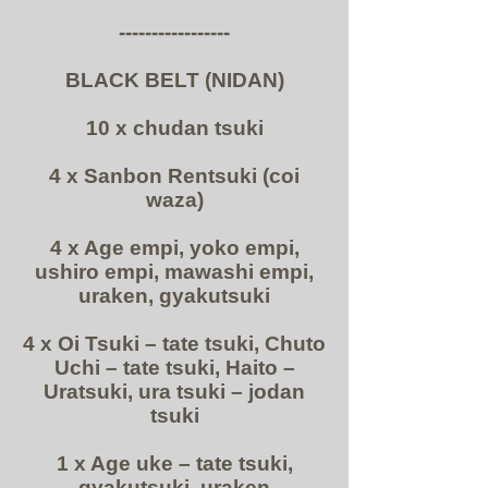
-----------------
BLACK BELT (NIDAN)
10 x chudan tsuki
4 x Sanbon Rentsuki (coi
waza)
4 x Age empi, yoko empi,
ushiro empi, mawashi empi,
uraken, gyakutsuki
4 x Oi Tsuki – tate tsuki, Chuto
Uchi – tate tsuki, Haito –
Uratsuki, ura tsuki – jodan
tsuki
1 x Age uke – tate tsuki,
gyakutsuki, uraken