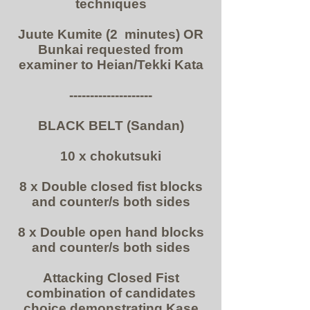
techniques
Juute Kumite (2 minutes) OR
Bunkai requested from
examiner to Heian/Tekki Kata
--------------------
BLACK BELT (Sandan)
10 x chokutsuki
8 x Double closed fist blocks
and counter/s both sides
8 x Double open hand blocks
and counter/s both sides
Attacking Closed Fist
combination of candidates
choice demonstrating Kase