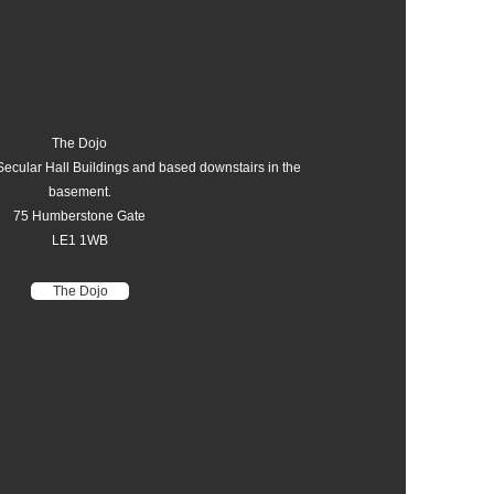
The Dojo
Secular Hall Buildings and based downstairs in the
basement.
75 Humberstone Gate
LE1 1WB
The Dojo