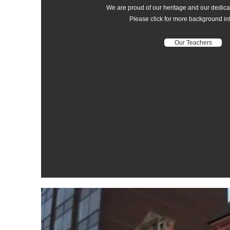
We are proud of our heritage and our dedicat
Please click for more background in
Our Teachers