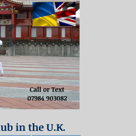
Call or Text
07984 903082
lub in the U.K.