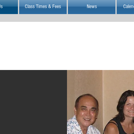
Us
Class Times & Fees
News
Calen