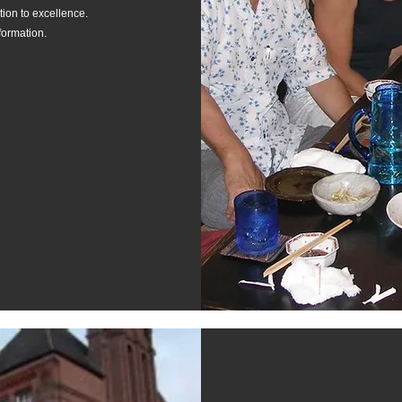
ion to excellence.
formation.