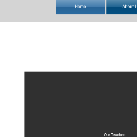
Home
About 
Our Teachers