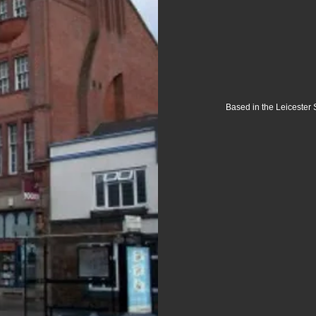
Based in the Leicester 