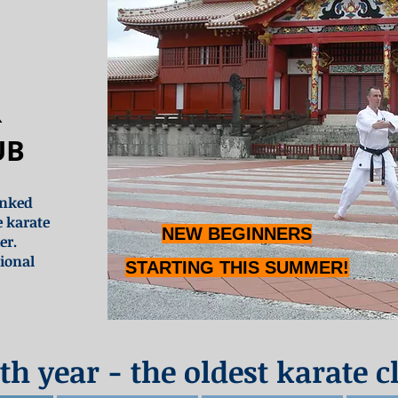
R
UB
anked
e karate
NEW BEGINNERS
er.
ional
STARTING THIS SUMMER!
th year - the oldest karate c