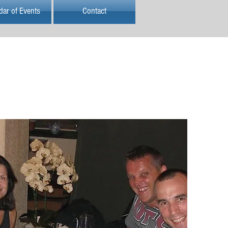
dar of Events
Contact