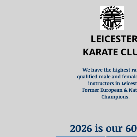
LEICESTE
KARATE CL
We have the highest r
qualified male and femal
instructors in Leicest
Former European & Nat
Champions.
2026 is our 60